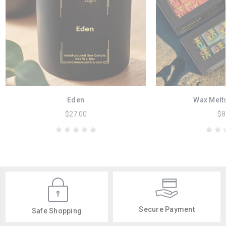
Eden
Wax Melt
$27.00
$8
Secure Payment
Safe Shopping