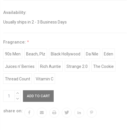
Availability:
Usually ships in 2 - 3 Business Days
Fragrance:
*
90s Men
Beach, Plz
Black Hollywood
Da Nile
Eden
Juices n' Berries
Rich Auntie
Strange 2.0
The Cookie
Thread Count
Vitamin C
Current
INCREASE
Stock:
QUANTITY:
DECREASE
QUANTITY:
share on: