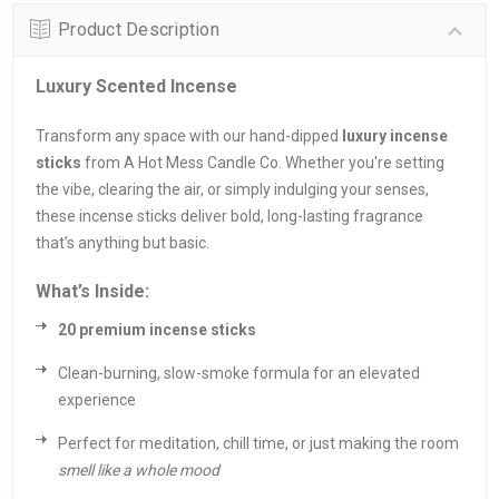
Product Description
Luxury Scented Incense
Transform any space with our hand-dipped
luxury incense
sticks
from A Hot Mess Candle Co. Whether you're setting
the vibe, clearing the air, or simply indulging your senses,
these incense sticks deliver bold, long-lasting fragrance
that’s anything but basic.
What’s Inside:
20 premium incense sticks
Clean-burning, slow-smoke formula for an elevated
experience
Perfect for meditation, chill time, or just making the room
smell like a whole mood