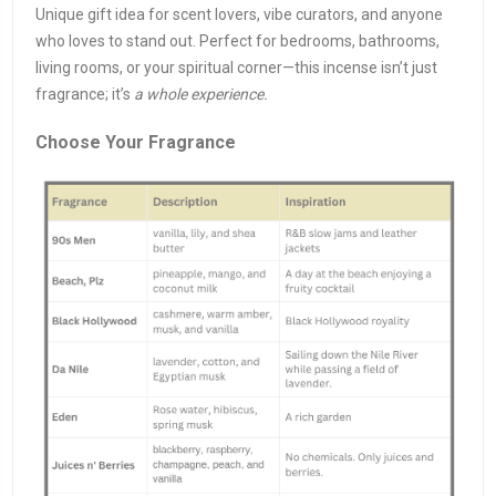
Unique gift idea for scent lovers, vibe curators, and anyone
who loves to stand out. Perfect for bedrooms, bathrooms,
living rooms, or your spiritual corner—this incense isn’t just
fragrance; it’s
a whole experience.
Choose Your Fragrance