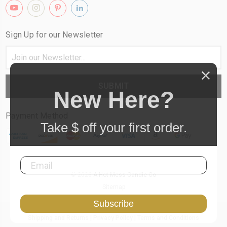
Sign Up for our Newsletter
Email
Address
New Here?
Payment Method
Take $
off your first order.
© 2026
A Hot Mess Candle Co
Sitemap
Subscribe
Shipping and Returns
|
Privacy Policy
|
Terms and Conditions