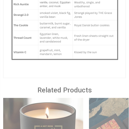
Related Products