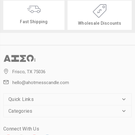
Fast Shipping
Wholesale Discounts
Frisco, TX 75036
hello@ahotmesscandle.com
Quick Links
Categories
Connect With Us