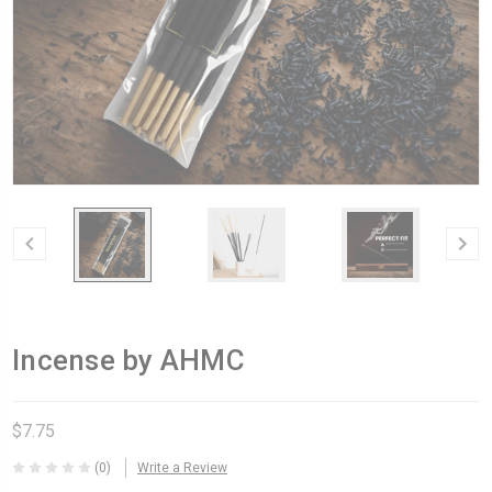
Incense by AHMC
$7.75
(0)
Write a Review