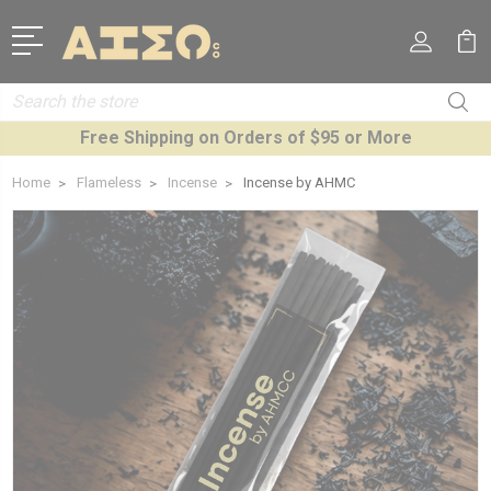
Search
Free Shipping on Orders of $95 or More
Home
Flameless
Incense
Incense by AHMC