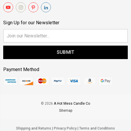
Sign Up for our Newsletter
Email
Address
Payment Method
© 2026
A Hot Mess Candle Co
Sitemap
Shipping and Returns
|
Privacy Policy
|
Terms and Conditions