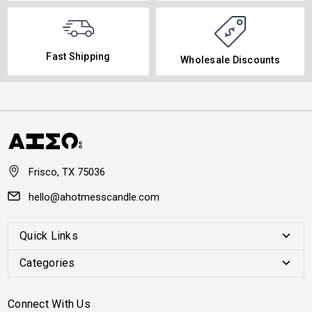
Fast Shipping
Wholesale Discounts
Frisco, TX 75036
hello@ahotmesscandle.com
Quick Links
Categories
Connect With Us