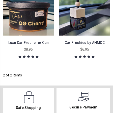
Luxe Car Freshener Can
Car Freshies by AHMCC
$8.95
$6.95
2 of 2 Items
Secure Payment
Safe Shopping