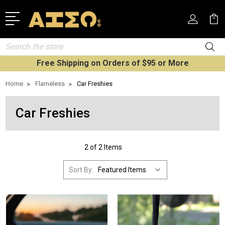
Search
Free Shipping on Orders of $95 or More
Home
Flameless
Car Freshies
Car Freshies
2 of 2 Items
Sort By: