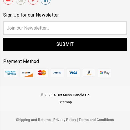
Sign Up for our Newsletter
Email
Address
New Here?
Payment Method
Take $
off your first order.
© 2026
A Hot Mess Candle Co
Sitemap
Subscribe
Shipping and Returns
|
Privacy Policy
|
Terms and Conditions