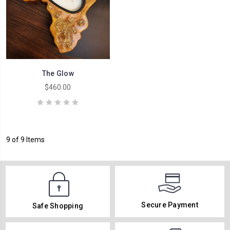
The Glow
$460.00
9 of 9 Items
Secure Payment
Safe Shopping