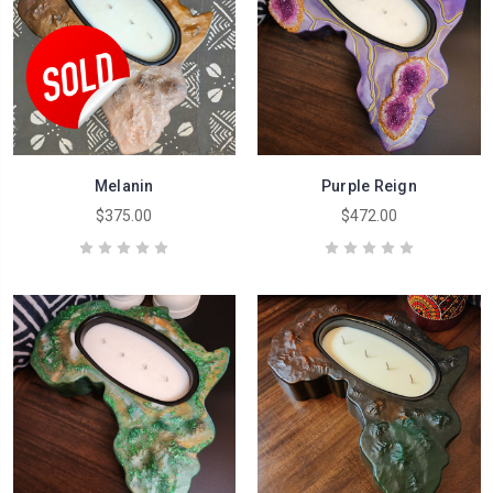
Melanin
Purple Reign
$375.00
$472.00