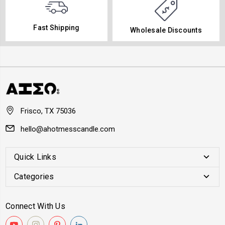
Fast Shipping
Wholesale Discounts
Frisco, TX 75036
hello@ahotmesscandle.com
Quick Links
Categories
Connect With Us