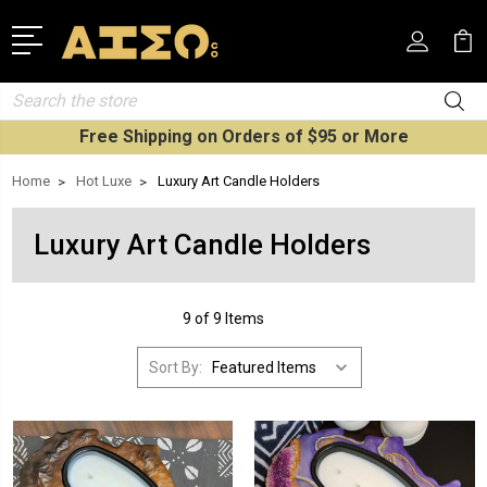
Search
Free Shipping on Orders of $95 or More
Home
Hot Luxe
Luxury Art Candle Holders
Luxury Art Candle Holders
9 of 9 Items
Sort By: