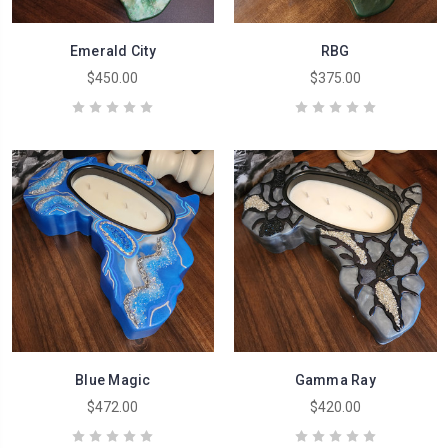
Emerald City
RBG
$450.00
$375.00
Blue Magic
Gamma Ray
$472.00
$420.00