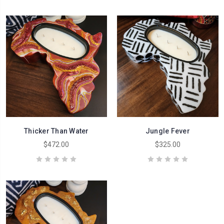
Thicker Than Water
Jungle Fever
$472.00
$325.00